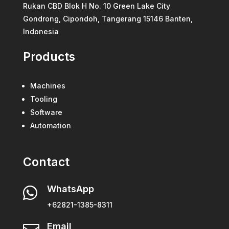
Rukan CBD Blok H No. 10 Green Lake City
Gondrong, Cipondoh, Tangerang 15146 Banten,
Indonesia
Products
Machines
Tooling
Software
Automation
Contact
WhatsApp

+62821-1385-8311
Email