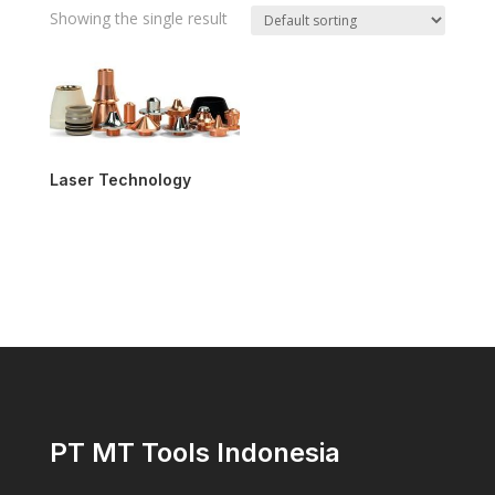
Showing the single result
Laser Technology
PT MT Tools Indonesia