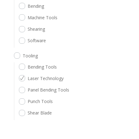
Bending
Machine Tools
Shearing
Software
Tooling
Bending Tools
Laser Technology
Panel Bending Tools
Punch Tools
Shear Blade