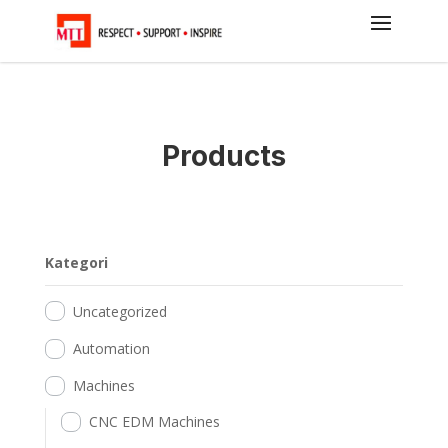
Products
Kategori
Uncategorized
Automation
Machines
CNC EDM Machines