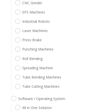
CNC Grinder
EPS Machines
Industrial Robots
Laser Machines
Press Brake
Punching Machines
Roll Bending
Spreading Machine
Tube Bending Machines
Tube Cutting Machines
Software / Operating System
All in One Solution