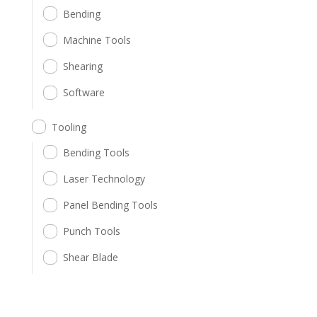
Bending
Machine Tools
Shearing
Software
Tooling
Bending Tools
Laser Technology
Panel Bending Tools
Punch Tools
Shear Blade