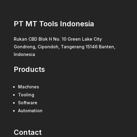
PT MT Tools Indonesia
Rukan CBD Blok H No. 10 Green Lake City
Gondrong, Cipondoh, Tangerang 15146 Banten,
Indonesia
Products
Machines
Tooling
Software
Automation
Contact