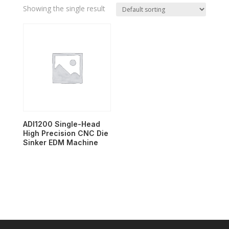
Showing the single result
ADI1200 Single-Head
High Precision CNC Die
Sinker EDM Machine