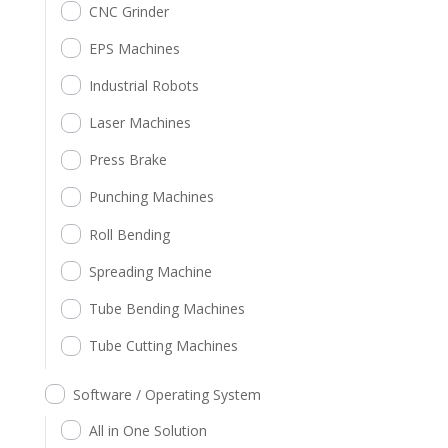
CNC Grinder
EPS Machines
Industrial Robots
Laser Machines
Press Brake
Punching Machines
Roll Bending
Spreading Machine
Tube Bending Machines
Tube Cutting Machines
Software / Operating System
All in One Solution