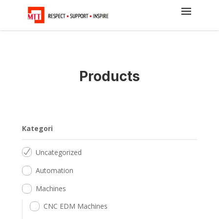
Products
Kategori
Uncategorized
Automation
Machines
CNC EDM Machines